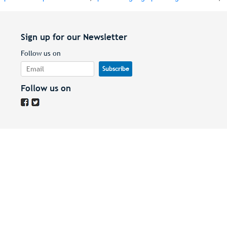
Sign up for our Newsletter
Follow us on
Follow us on