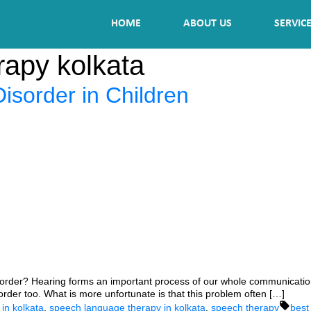
HOME
ABOUT US
SERVIC
rapy kolkata
sorder in Children
rder? Hearing forms an important process of our whole communication p
rder too. What is more unfortunate is that this problem often […]
Tags
in kolkata
,
speech language therapy in kolkata
,
speech therapy
best