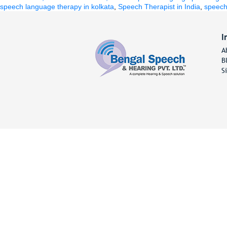
by
in
speech language therapy in kolkata
,
Speech Therapist in India
,
speech 
I
A
B
S