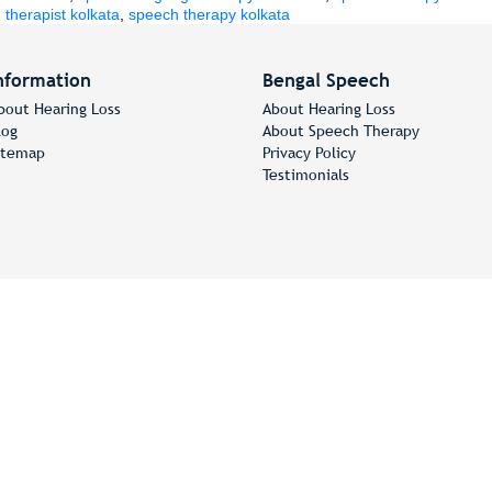
therapist kolkata
,
speech therapy kolkata
nformation
Bengal Speech
bout Hearing Loss
About Hearing Loss
log
About Speech Therapy
itemap
Privacy Policy
Testimonials