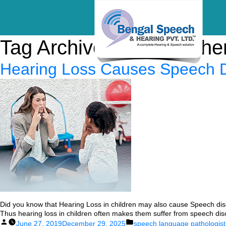
Tag Archives:
speech the
Hearing Loss Causes Speech Di
Did you know that Hearing Loss in children may also cause Speech diso
Thus hearing loss in children often makes them suffer from speech diso
Posted
Posted
June 27, 2019
December 29, 2025
speech language pathologist 