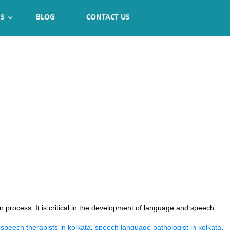
ES
BLOG
CONTACT US
rocess. It is critical in the development of language and speech.
:
 speech therapists in kolkata
,
speech language pathologist in kolkata
,