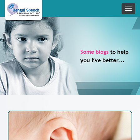
Some blogs
to help
you live better...