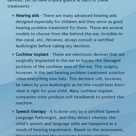
devices. Let us have a quick glance at each of these
treatments –
Hearing aids
– There are many advanced hearing aids
designed especially for children and they serve as good
hearing problem treatment for them. There are several
models to choose from like behind-the-ear, invisible-in-
the-canal, etc. However, always consult a certified
Audiologist before taking any decision.
Cochlear implant
– These are electronic devices that are
surgically implanted in the ear to bypass the damaged
portions of the cochlear area of the ear. This surgery,
however, is the last hearing problem treatment solution
when everything else fails. This decision will, however,
be taken by your Audiologist as he/she would best know
what is right for your child. Many cochlear implant
companies even produce soft headbands to protect the
machine.
Speech therapy
– It is done only by a certified Speech-
Language Pathologist, and they detect whether the
child’s speech and language skills are hampered as a
result of hearing impairment. Based on the assessment,
they recommend the necessary hearing problem