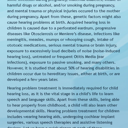
harmful drugs or alcohol, and/or smoking during pregnancy,
and mental trauma or physical injuries occured to the mother
during pregnancy. Apart from these, genetic factors might also
cause hearing problems at birth. Acquired hearing loss in
children is caused due to a perforated eardrum, progressive
diseases like Otosclerosis or Meniere’s disease, infections like
meningitis, measles, mumps or whooping cough, intake of
ototoxic medications, serious mental trauma or brain injury,
exposure to excessively loud decibels of noise (noise-induced
hearing loss), untreated or frequent Otitis Media (ear
infections), exposure to passive smoking, and many others.
However, it is studied that about 50% of hearing disabilities in
children occur due to hereditary issues, either at birth, or are
developed a few years later.
Hearing problem treatment is immediately required for child
hearing loss, as it is the vital stage in a child’s life to learn
speech and language skills. Apart from these skills, being able
to hear properly from childhood, a child will also learn other
developmental skills. Hearing problem treatment for children
includes wearing hearing aids, undergoing cochlear implant
surgeries, various speech therapies and assistive listening