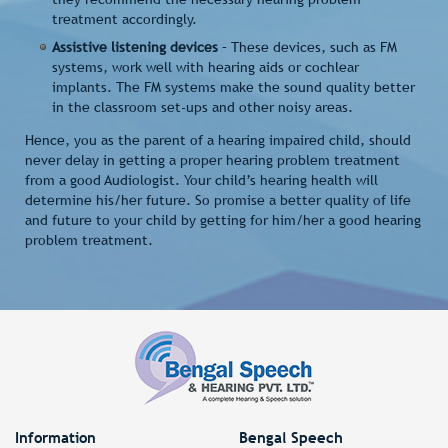
treatment accordingly.
Assistive listening devices
– These devices, such as FM
systems, work well with hearing aids or cochlear
implants. The FM systems make the sound quality better
in the classroom set-ups and other noisy areas.
Hence, you as the parent of a hearing impaired child, should
never delay in getting a proper hearing problem treatment
from a good Audiologist. Your child’s hearing health will
determine his/her future. So promise a better quality of life
and future to your child by getting for him/her a good hearing
problem treatment.
Information
Bengal Speech