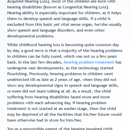
Acquired Hearing Loss), most of the children are born with
hearing disabilities (known as Congenital Hearing Loss).
Hearing ability is especially important for children, as it helps
them to develop speech and language skills. If a child is
excluded from this basic yet vital sense organ, he/she usually
show speech and language disorders, and even other
developmental problems.
While childhood hearing loss is becoming quite common day
by day, a good news is that a majority of the hearing problems
in children can be fully cured, which was not so a few years
back. In the last few decades,
hearing problem treatment
has
undergone vast developments, as the technology started
flourishing. Previously, hearing problems in children went
undetected till as late as 2 years of age, when they did not
show any developmental signs in speech and language skills,
or even did not learn talking at all. As a result, the child
suffering from hearing disabilities faced more and more
problems with each advancing day. If hearing problem
treatment is not started at an earlier stage, then the child
may be deprived of all the facilities that his/her future would
have otherwise had in store for him/her.
You as a responsible parent of the hearing impaired child,