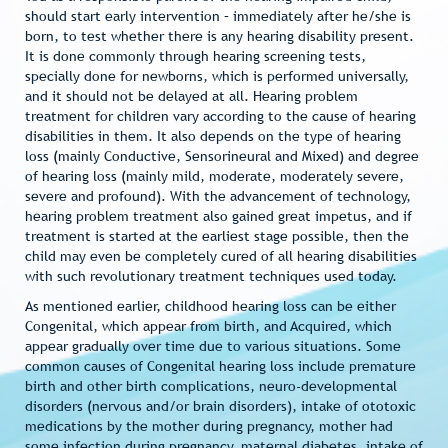
should start early intervention – immediately after he/she is
born, to test whether there is any hearing disability present.
It is done commonly through hearing screening tests,
specially done for newborns, which is performed universally,
and it should not be delayed at all. Hearing problem
treatment for children vary according to the cause of hearing
disabilities in them. It also depends on the type of hearing
loss (mainly Conductive, Sensorineural and Mixed) and degree
of hearing loss (mainly mild, moderate, moderately severe,
severe and profound). With the advancement of technology,
hearing problem treatment also gained great impetus, and if
treatment is started at the earliest stage possible, then the
child may even be completely cured of all hearing disabilities
with such revolutionary treatment techniques used today.
As mentioned earlier, childhood hearing loss can be either
Congenital, which appear from birth, and Acquired, which
appear gradually over time due to various situations. Some
common causes of Congenital hearing loss include premature
birth and other birth complications, neuro-developmental
disorders (nervous and/or brain disorders), intake of ototoxic
medications by the mother during pregnancy, mother had
some infection during pregnancy, maternal diabetes, intake of