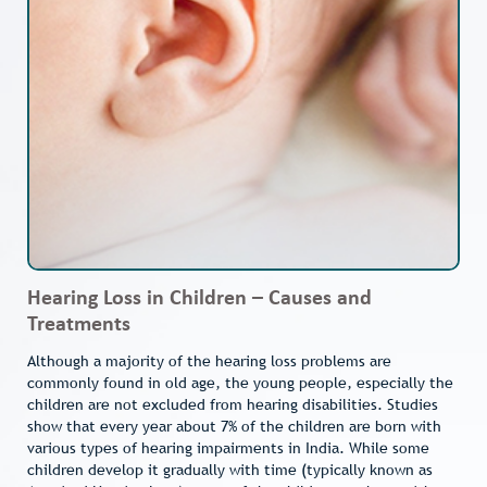
Hearing Loss in Children – Causes and
Treatments
Although a majority of the hearing loss problems are
commonly found in old age, the young people, especially the
children are not excluded from hearing disabilities. Studies
show that every year about 7% of the children are born with
various types of hearing impairments in India. While some
children develop it gradually with time (typically known as